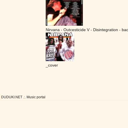
Nirvana - Outcesticide V - Disintegration - ba
_cover
DUDUKI.NET .:. Music portal