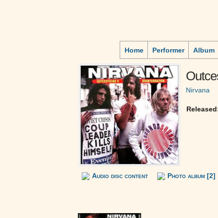
Home
Performer
Album
Outces
Nirvana
Released
Audio disc content
Photo album [2]