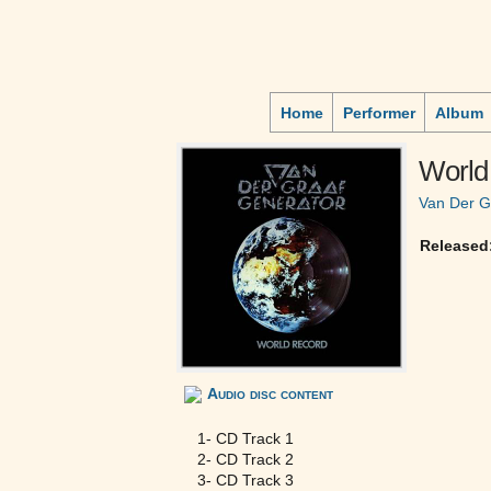
Home
Performer
Album
World
Van Der G
Released
Audio disc content
1- CD Track 1
2- CD Track 2
3- CD Track 3