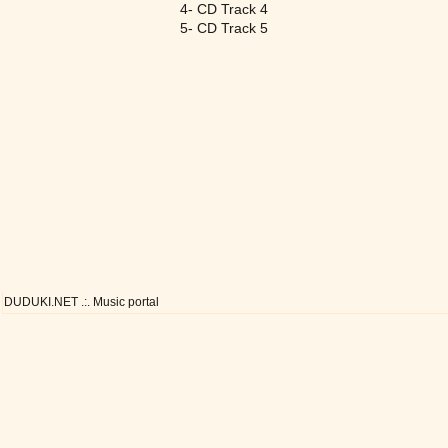
4- CD Track 4
5- CD Track 5
DUDUKI.NET .:. Music portal