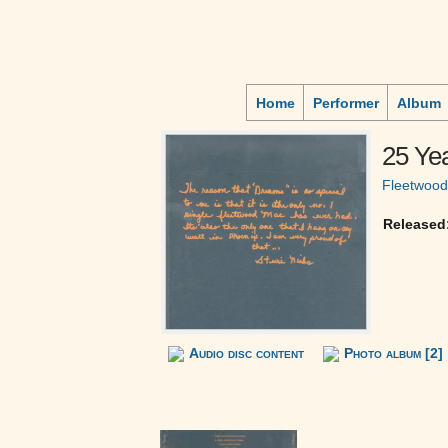
Home
Performer
Album
25 Ye
Fleetwoo
Released
Audio disc content
Photo album [2]