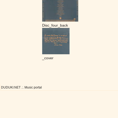
Disc_four_back
_cover
DUDUKI.NET .:. Music portal