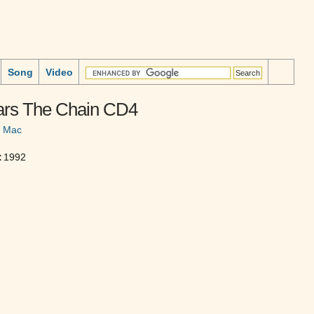
Song
Video
ars The Chain CD4
d Mac
:
1992