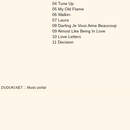
04 Tune Up
05 My Old Flame
06 Walkin-
07 Laura
08 Darling Je Vous Aime Beaucoup
09 Almost Like Being In Love
10 Love Letters
11 Decision
DUDUKI.NET .:. Music portal