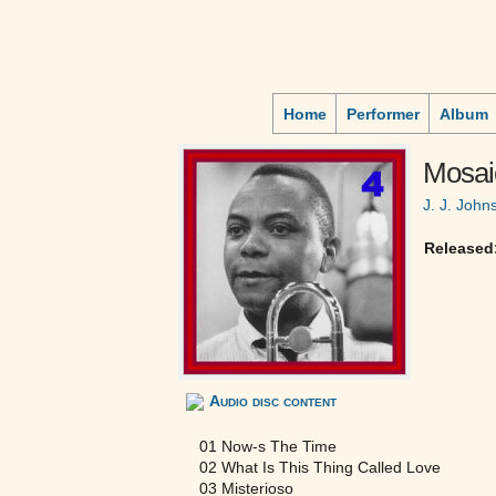
Home
Performer
Album
Mosai
J. J. John
Released
Audio disc content
01 Now-s The Time
02 What Is This Thing Called Love
03 Misterioso