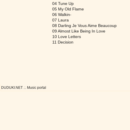
04 Tune Up
05 My Old Flame
06 Walkin-
07 Laura
08 Darling Je Vous Aime Beaucoup
09 Almost Like Being In Love
10 Love Letters
11 Decision
DUDUKI.NET .:. Music portal