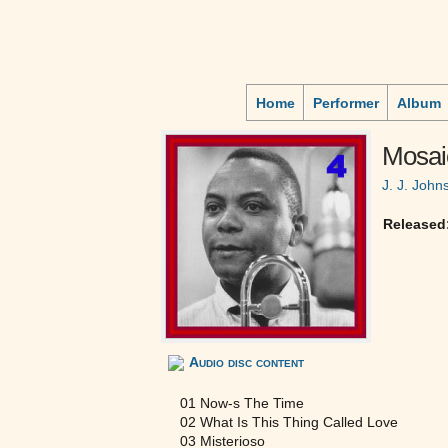
Home
Performer
Album
Mosai
J. J. John
Released
Audio disc content
01 Now-s The Time
02 What Is This Thing Called Love
03 Misterioso