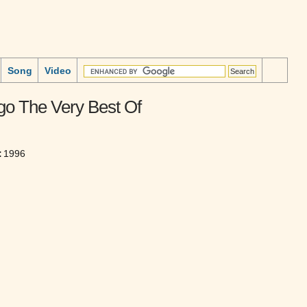
Song
Video
go The Very Best Of
:
1996