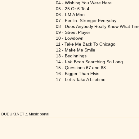
04 - Wishing You Were Here
05 - 25 Or 6 To 4
06 - I-M A Man
07 - Feelin- Stronger Everyday
08 - Does Anybody Really Know What Time 
09 - Street Player
10 - Lowdown
11 - Take Me Back To Chicago
12 - Make Me Smile
13 - Beginnings
14 - I-Ve Been Searching So Long
15 - Questions 67 and 68
16 - Bigger Than Elvis
17 - Let-s Take A Lifetime
DUDUKI.NET .:. Music portal