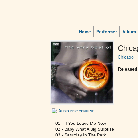
Home
Performer
Album
Chica
Chicago
Released
Audio disc content
01 - If You Leave Me Now
02 - Baby What A Big Surprise
03 - Saturday In The Park