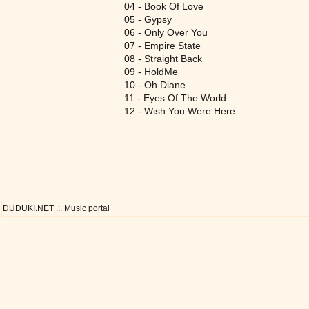
04 - Book Of Love
05 - Gypsy
06 - Only Over You
07 - Empire State
08 - Straight Back
09 - HoldMe
10 - Oh Diane
11 - Eyes Of The World
12 - Wish You Were Here
DUDUKI.NET .:. Music portal