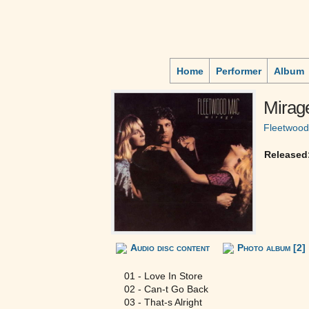
Home
Performer
Album
Mirag
Fleetwoo
Released
Audio disc content
Photo album [2]
01 - Love In Store
02 - Can-t Go Back
03 - That-s Alright