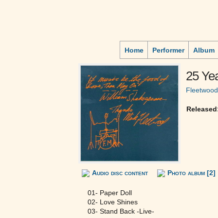
Home
Performer
Album
25 Ye
Fleetwoo
Released
Audio disc content
Photo album [2]
01- Paper Doll
02- Love Shines
03- Stand Back -Live-