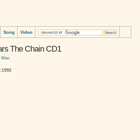
Song
Video
ars The Chain CD1
d Mac
:
1992