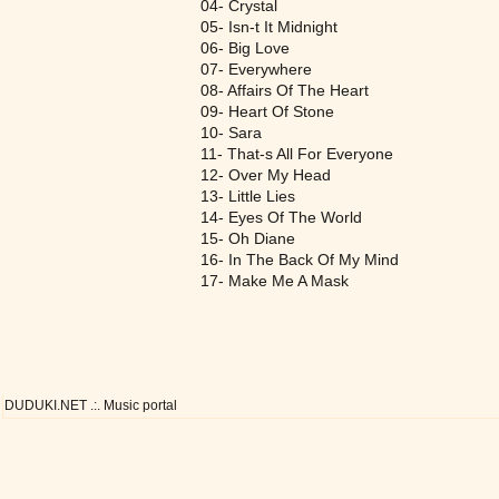
04- Crystal
05- Isn-t It Midnight
06- Big Love
07- Everywhere
08- Affairs Of The Heart
09- Heart Of Stone
10- Sara
11- That-s All For Everyone
12- Over My Head
13- Little Lies
14- Eyes Of The World
15- Oh Diane
16- In The Back Of My Mind
17- Make Me A Mask
DUDUKI.NET .:. Music portal