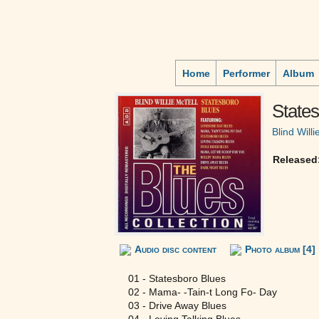
Home
Performer
Album
State
Blind Willi
Released
Audio disc content
Photo album [4]
01 - Statesboro Blues
02 - Mama- -Tain-t Long Fo- Day
03 - Drive Away Blues