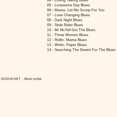
04 - Loving Talking Blues
05 - Lonesome Day Blues
06 - Mama- Let Me Scoop For You
07 - Love Changing Blues
08 - Dark Night Blues
09 - Stole Rider Blues
10 - Mr McTell Got The Blues
11 - Three Women Blues
12 - Rollin- Mama Blues
13 - Writin- Paper Blues
14 - Searching The Desert For The Blues
DUDUKI.NET .:. Music portal