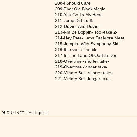
208-I Should Care
209-That Old Black Magic
210-You Go To My Head
211-Jump Did-Le Ba
212-Dizzier And Dizzier
213-I-m Be Boppin- Too -take 2-
214-Hey Pete- Let-s Eat More Meat
215-Jumpin- With Symphony Sid
216-If Love Is Trouble
217-In The Land Of Oo-Bla-Dee
218-Overtime -shorter take-
219-Overtime -longer take-
220-Victory Ball -shorter take-
221-Victory Ball -longer take-
DUDUKI.NET .:. Music portal