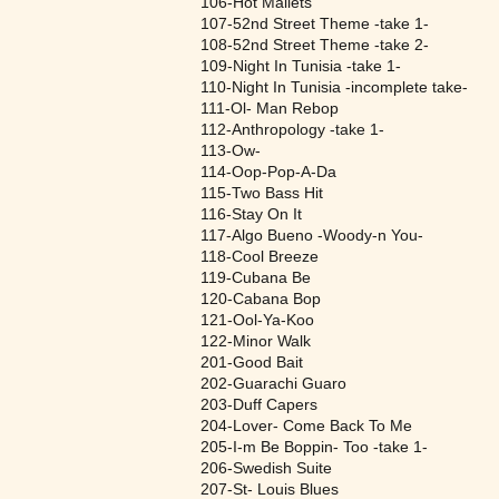
106-Hot Mallets
107-52nd Street Theme -take 1-
108-52nd Street Theme -take 2-
109-Night In Tunisia -take 1-
110-Night In Tunisia -incomplete take-
111-Ol- Man Rebop
112-Anthropology -take 1-
113-Ow-
114-Oop-Pop-A-Da
115-Two Bass Hit
116-Stay On It
117-Algo Bueno -Woody-n You-
118-Cool Breeze
119-Cubana Be
120-Cabana Bop
121-Ool-Ya-Koo
122-Minor Walk
201-Good Bait
202-Guarachi Guaro
203-Duff Capers
204-Lover- Come Back To Me
205-I-m Be Boppin- Too -take 1-
206-Swedish Suite
207-St- Louis Blues