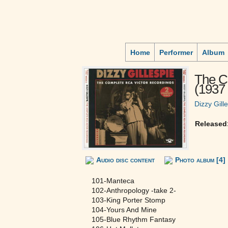
Home
Performer
Album
The C
(1937 
Dizzy Gill
Released
Audio disc content
Photo album [4]
101-Manteca
102-Anthropology -take 2-
103-King Porter Stomp
104-Yours And Mine
105-Blue Rhythm Fantasy