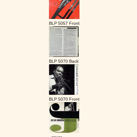
BLP 5057 Front
BLP 5070 Back
BLP 5070 Front