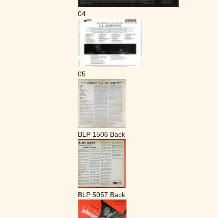
04
05
BLP 1506 Back
BLP 5057 Back