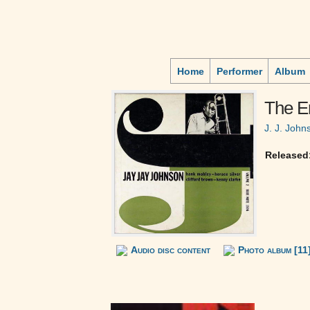
Home
Performer
Album
The Em
J. J. John
Released
Audio disc content
Photo album [11