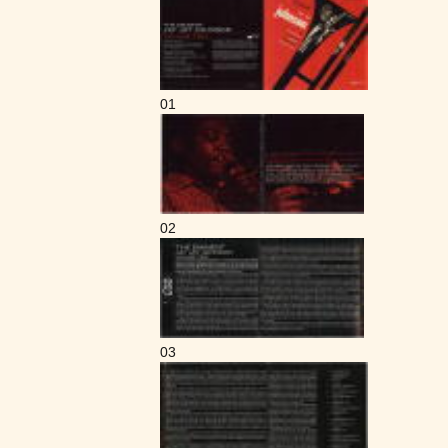
01
02
03