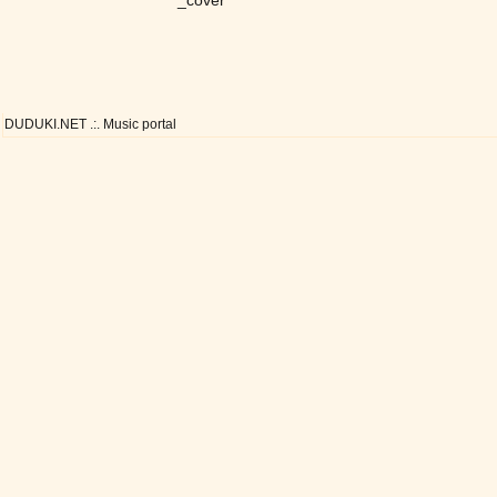
_cover
DUDUKI.NET .:. Music portal