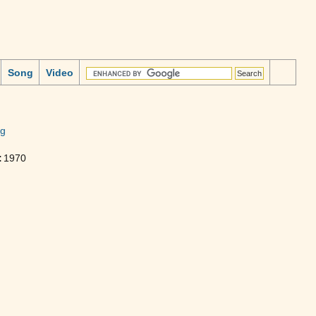
Song
Video
ng
:
1970