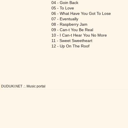
04 - Goin Back
05 - To Love
06 - What Have You Got To Lose
07 - Eventually
08 - Raspberry Jam
09 - Can-t You Be Real
10 - I Can-t Hear You No More
11 - Sweet Sweetheart
12 - Up On The Roof
DUDUKI.NET .:. Music portal