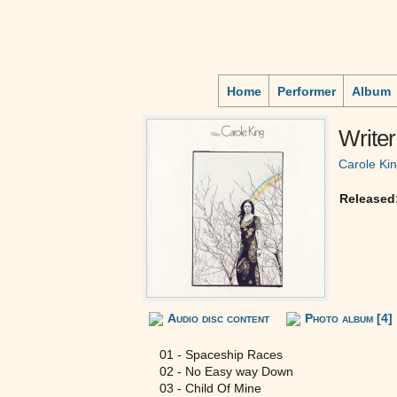
Home
Performer
Album
Writer
Carole Ki
Released
Audio disc content
Photo album [4]
01 - Spaceship Races
02 - No Easy way Down
03 - Child Of Mine