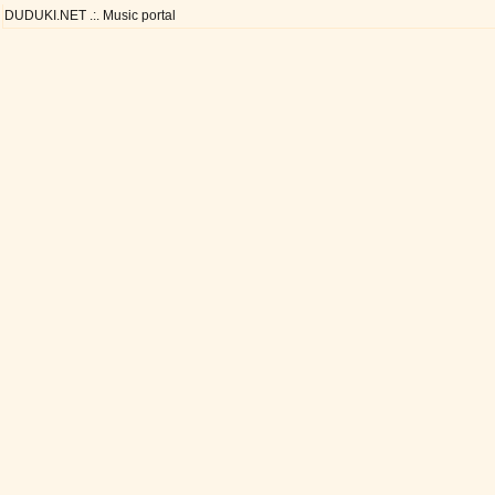
DUDUKI.NET .:. Music portal