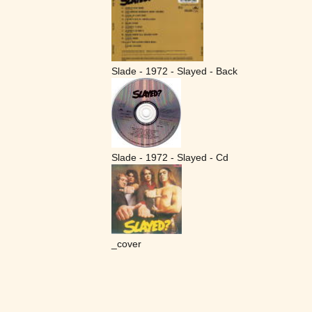
Slade - 1972 - Slayed - Back
Slade - 1972 - Slayed - Cd
_cover