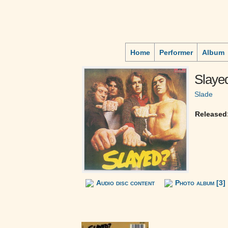
Home
Performer
Album
Slaye
Slade
Released
Audio disc content
Photo album [3]