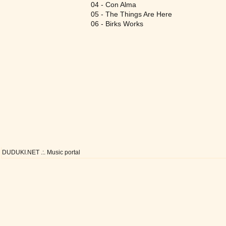
04 - Con Alma
05 - The Things Are Here
06 - Birks Works
DUDUKI.NET .:. Music portal