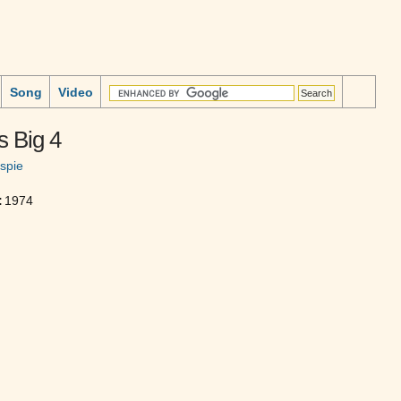
Song
Video
s Big 4
espie
:
1974