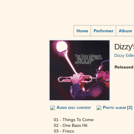
Home
Performer
Album
Dizzy'
Dizzy Gill
Released
Audio disc content
Photo album [2]
01 - Things To Come
02 - One Bass Hit
03 - Frisco