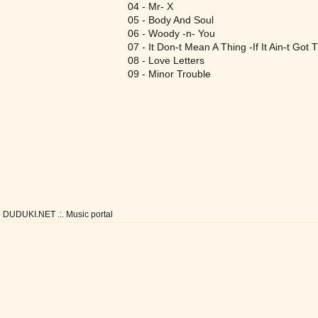
04 - Mr- X
05 - Body And Soul
06 - Woody -n- You
07 - It Don-t Mean A Thing -If It Ain-t Got 
08 - Love Letters
09 - Minor Trouble
DUDUKI.NET .:. Music portal