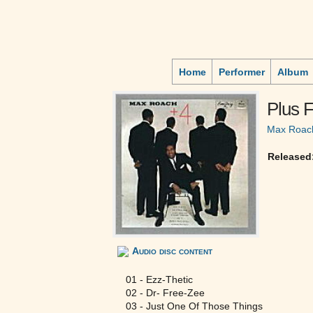
Home
Performer
Album
Plus 
Max Roac
Released
Audio disc content
01 - Ezz-Thetic
02 - Dr- Free-Zee
03 - Just One Of Those Things