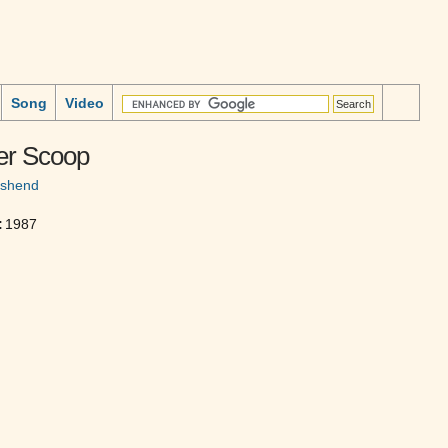
Song
Video
er Scoop
nshend
:
1987