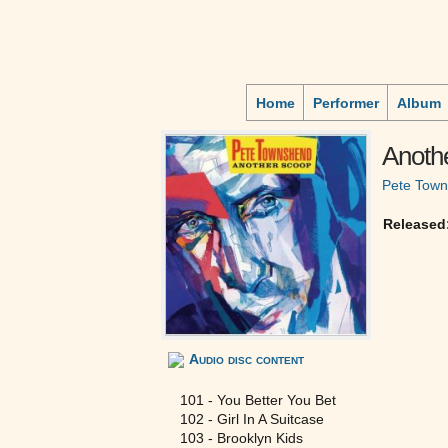
Home
Performer
Album
Anoth
Pete Tow
Released
Audio disc content
101 - You Better You Bet
102 - Girl In A Suitcase
103 - Brooklyn Kids