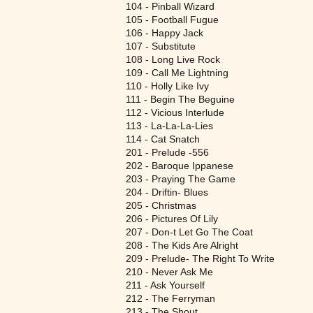
104 - Pinball Wizard
105 - Football Fugue
106 - Happy Jack
107 - Substitute
108 - Long Live Rock
109 - Call Me Lightning
110 - Holly Like Ivy
111 - Begin The Beguine
112 - Vicious Interlude
113 - La-La-La-Lies
114 - Cat Snatch
201 - Prelude -556
202 - Baroque Ippanese
203 - Praying The Game
204 - Driftin- Blues
205 - Christmas
206 - Pictures Of Lily
207 - Don-t Let Go The Coat
208 - The Kids Are Alright
209 - Prelude- The Right To Write
210 - Never Ask Me
211 - Ask Yourself
212 - The Ferryman
213 - The Shout