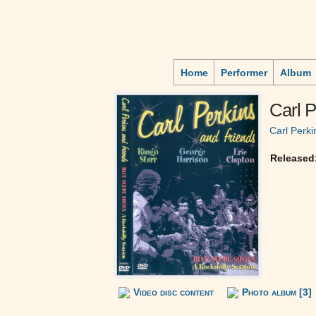
Home
Performer
Album
Carl P
Carl Perki
Released
Video disc content
Photo album [3]