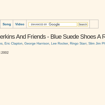
Song
Video
erkins And Friends - Blue Suede Shoes A R
ns
,
Eric Clapton
,
George Harrison
,
Lee Rocker
,
Ringo Starr
,
Slim Jim 
:
2002