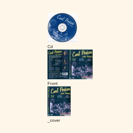
Cd
Front
_cover