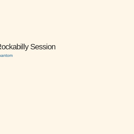
ockabilly Session
Phantom