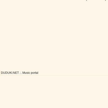
DUDUKI.NET .:. Music portal