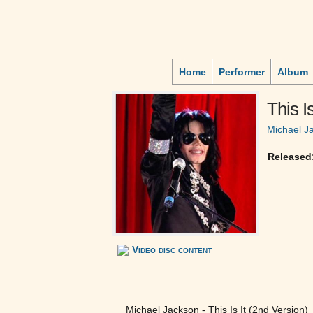
Home
Performer
Album
This Is
Michael J
Released
Video disc content
Michael Jackson - This Is It (2nd Version)