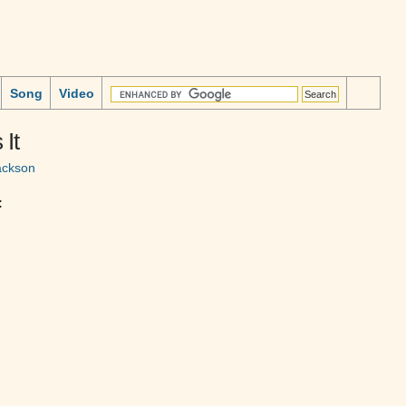
Song
Video
 It
ackson
: