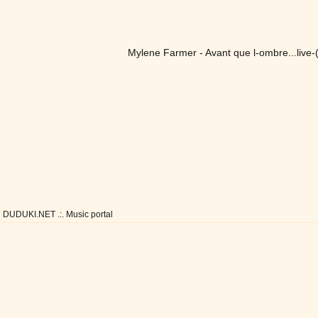
Mylene Farmer - Avant que l-ombre...live-
DUDUKI.NET .:. Music portal