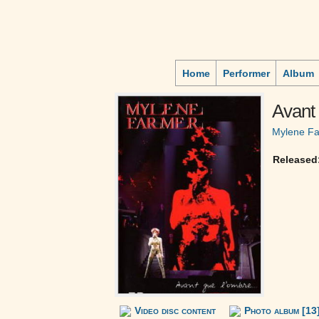
Home
Performer
Album
Avant
Mylene F
Released
Video disc content
Photo album [13