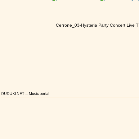
Cerrone_03-Hysteria Party Concert Live 
DUDUKI.NET .:. Music portal