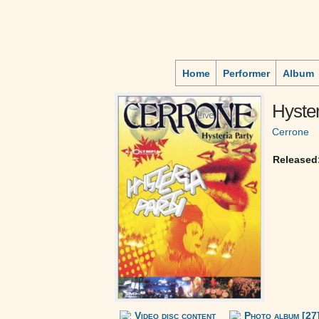
Home
Performer
Album
Hyster
Cerrone
Released
Video disc content
Photo album [27