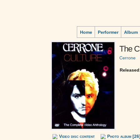
Home
Performer
Album
The C
Cerrone
Released
Video disc content
Photo album [26