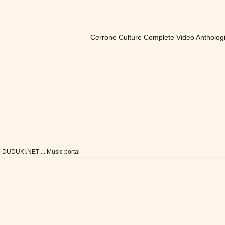
Cerrone Culture Complete Video Antholog
DUDUKI.NET .:. Music portal