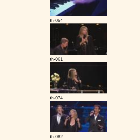
th-054
th-061
th-074
th-082