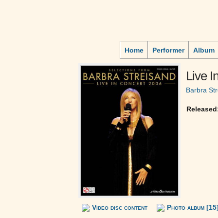
Home
Performer
Album
Live I
Barbra St
Released
Video disc content
Photo album [15