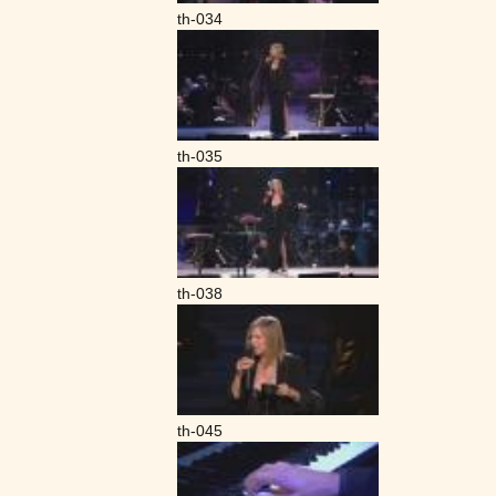
th-034
th-035
th-038
th-045