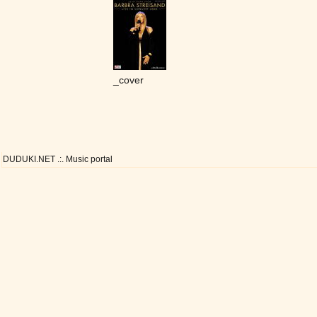
_cover
DUDUKI.NET .:. Music portal