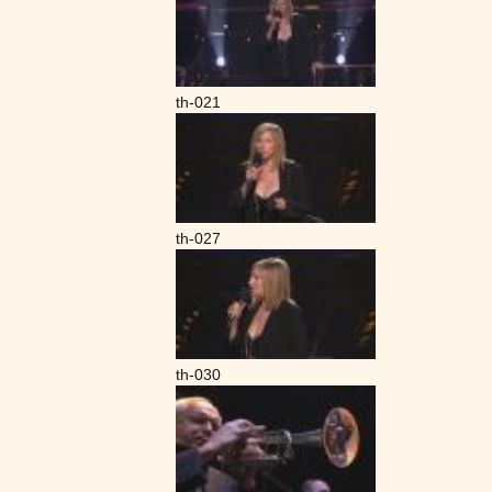
th-021
th-027
th-030