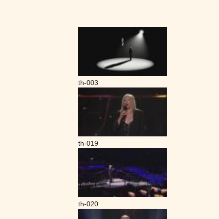
th-003
th-019
th-020