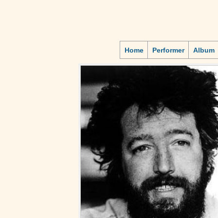
Home
Performer
Album