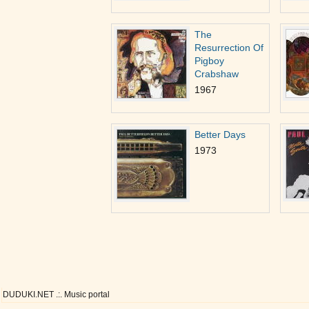
The
Resurrection Of
Pigboy
Crabshaw
1967
Better Days
1973
DUDUKI.NET .:. Music portal