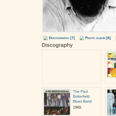
Discography [7]
Photo album [6]
Discography
The Paul
Butterfield
Blues Band
1965