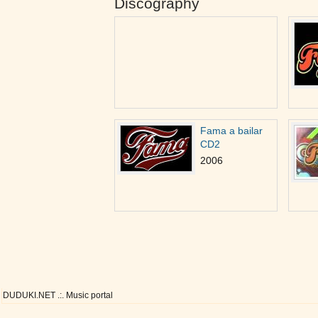
Discography
Fama a bailar
CD2
2006
DUDUKI.NET .:. Music portal