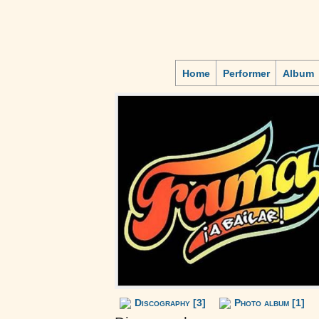
Home
Performer
Album
Discography [3]
Photo album [1]