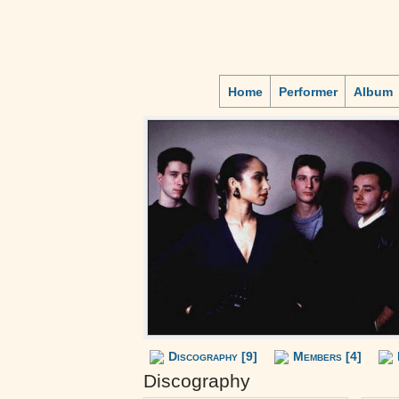
Home
Performer
Album
Discography [9]
Members [4]
Discography