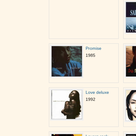
Promise
1985
Love deluxe
1992