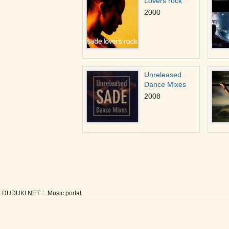
Lovers rock
2000
Unreleased
Dance Mixes
2008
DUDUKI.NET .:. Music portal