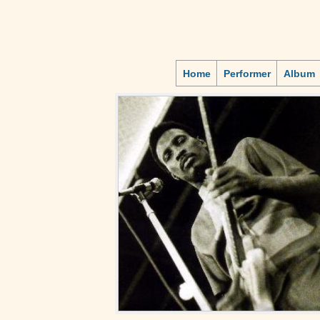
Home
Performer
Album