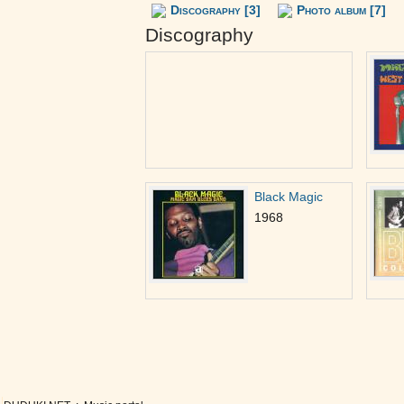
Discography [3]
Photo album [7]
Discography
Black Magic
1968