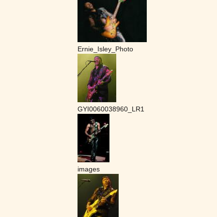
Ernie_Isley_Photo
GYI0060038960_LR1
images