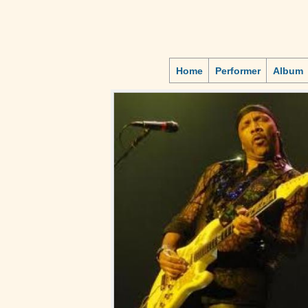
Home
Performer
Album