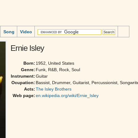
Song
Video
Ernie Isley
Born:
1952, United States
Genre:
Funk, R&B, Rock, Soul
Instrument:
Guitar
Ocupation:
Bassist, Drummer, Guitarist, Percussionist, Songwrit
Acts:
The Isley Brothers
Web page:
en.wikipedia.org/wiki/Ernie_Isley