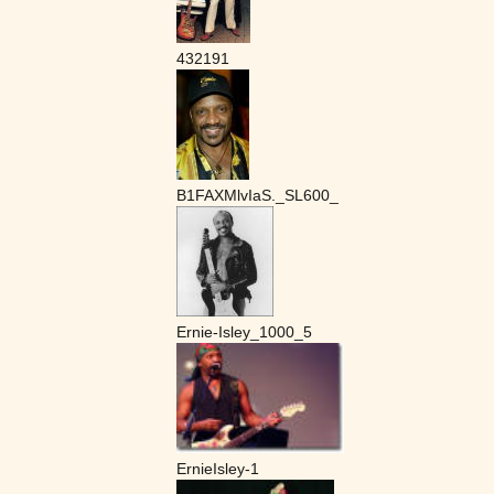
432191
B1FAXMlvIaS._SL600_
Ernie-Isley_1000_5
ErnieIsley-1