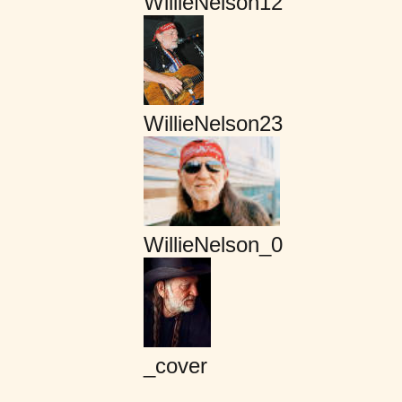
WillieNelson12
WillieNelson23
WillieNelson_0
_cover