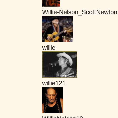
Willie-Nelson_ScottNewto
willie
willie121