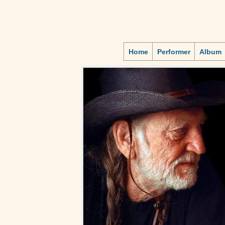
Home
Performer
Album