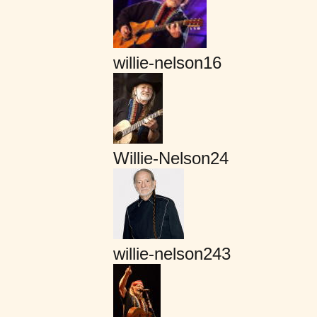
willie-nelson16
Willie-Nelson24
willie-nelson243