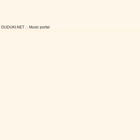
DUDUKI.NET .:. Music portal