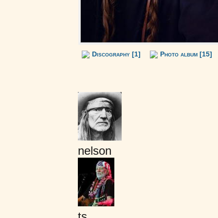
Discography [1]
Photo album [15]
nelson
ts