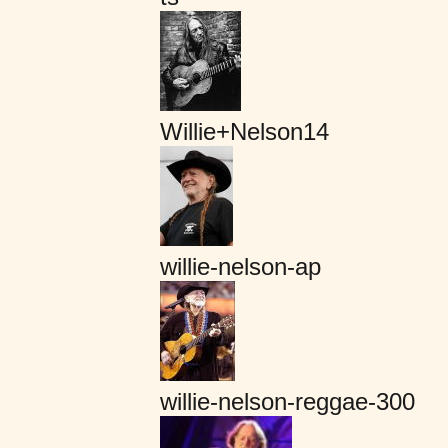
Willie+Nelson14
willie-nelson-ap
willie-nelson-reggae-300