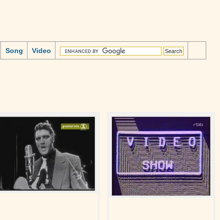
Song
Video