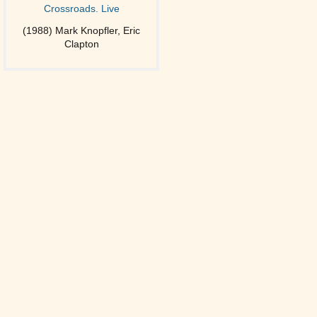
Crossroads. Live
(1988) Mark Knopfler, Eric
Clapton