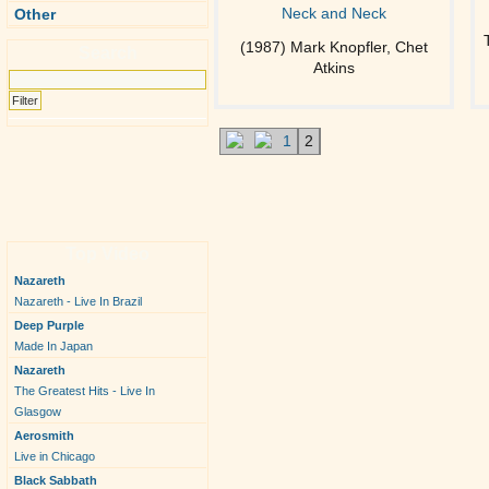
Neck and Neck
Other
(1987) Mark Knopfler, Chet
Search
Atkins
1
2
Top Video
Nazareth
Nazareth - Live In Brazil
Deep Purple
Made In Japan
Nazareth
The Greatest Hits - Live In
Glasgow
Aerosmith
Live in Chicago
Black Sabbath