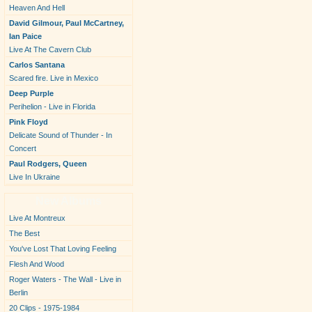
Heaven And Hell
David Gilmour, Paul McCartney,
Ian Paice
Live At The Cavern Club
Carlos Santana
Scared fire. Live in Mexico
Deep Purple
Perihelion - Live in Florida
Pink Floyd
Delicate Sound of Thunder - In
Concert
Paul Rodgers, Queen
Live In Ukraine
New Albums
Live At Montreux
The Best
You've Lost That Loving Feeling
Flesh And Wood
Roger Waters - The Wall - Live in
Berlin
20 Clips - 1975-1984