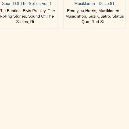
Sound Of The Sixties Vol. 1
Musikladen - Disco 81
The Beatles, Elvis Presley, The
Emmylou Harris, Musikladen -
Rolling Stones, Sound Of The
Music shop, Suzi Quatro, Status
Sixties, Ri...
Quo, Rod St...