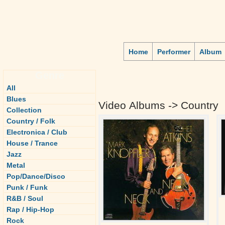
Home
Performer
Album
Genre
All
Blues
Video Albums -> Country
Collection
Country / Folk
Electronica / Club
House / Trance
Jazz
Metal
Pop/Dance/Disco
Punk / Funk
R&B / Soul
Rap / Hip-Hop
Rock