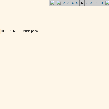
2
3
4
5
6
7
8
9
10
DUDUKI.NET .:. Music portal