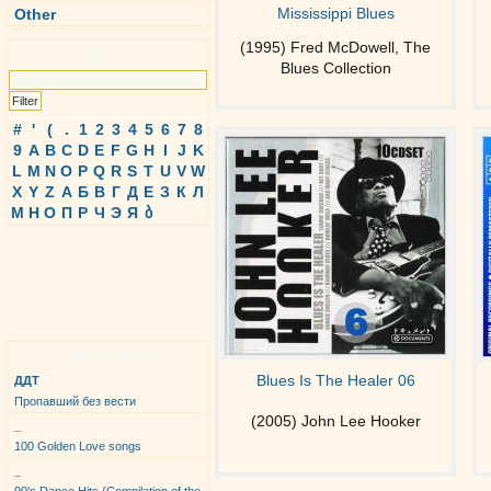
Mississippi Blues
Other
(1995) Fred McDowell, The
Search
Blues Collection
#
'
(
.
1
2
3
4
5
6
7
8
9
A
B
C
D
E
F
G
H
I
J
K
L
M
N
O
P
Q
R
S
T
U
V
W
X
Y
Z
А
Б
В
Г
Д
Е
З
К
Л
М
Н
О
П
Р
Ч
Э
Я
ბ
Top Albums
Blues Is The Healer 06
ДДТ
Пропавший без вести
(2005) John Lee Hooker
_
100 Golden Love songs
_