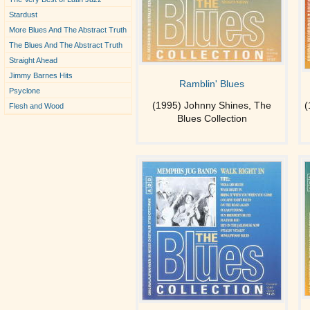
Stardust
More Blues And The Abstract Truth
The Blues And The Abstract Truth
Straight Ahead
Jimmy Barnes Hits
Ramblin' Blues
Psyclone
(1995) Johnny Shines, The
(
Flesh and Wood
Blues Collection