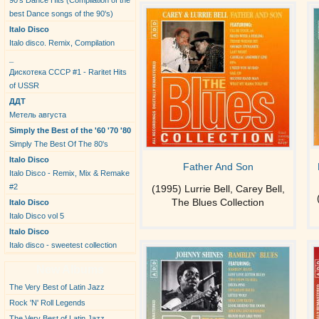
90's Dance Hits (Compilation of the
best Dance songs of the 90's)
Italo Disco
Italo disco. Remix, Compilation
_
Дискотека СССР #1 - Raritet Hits
of USSR
ДДТ
Метель августа
Simply the Best of the '60 '70 '80
Simply The Best Of The 80's
Italo Disco
Father And Son
Italo Disco - Remix, Mix & Remake
#2
(1995) Lurrie Bell, Carey Bell,
The Blues Collection
Italo Disco
Italo Disco vol 5
Italo Disco
Italo disco - sweetest collection
New Albums
The Very Best of Latin Jazz
Rock 'N' Roll Legends
The Very Best of Latin Jazz