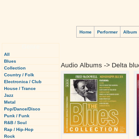
Home
Performer
Album
Genre
All
Blues
Audio Albums -> Delta blu
Collection
Country / Folk
Electronica / Club
House / Trance
Jazz
Metal
Pop/Dance/Disco
Punk / Funk
R&B / Soul
Rap / Hip-Hop
Rock