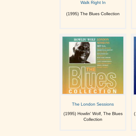
Walk Right In
(1995) The Blues Collection
The London Sessions
(1995) Howlin' Wolf, The Blues
(
Collection