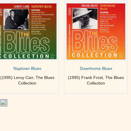
Naptown Blues
Downhome Blues
(1995) Leroy Carr, The Blues
(1995) Frank Frost, The Blues
Collection
Collection