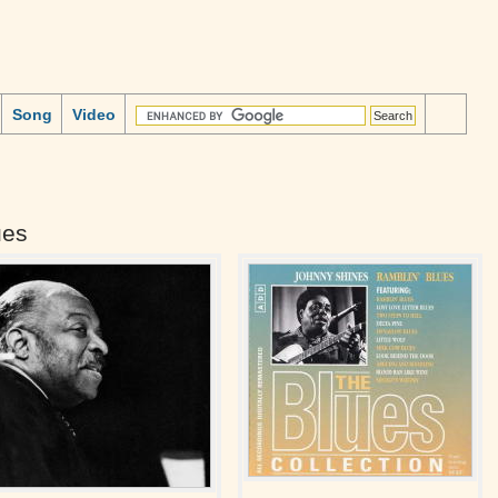
Song
Video
ues