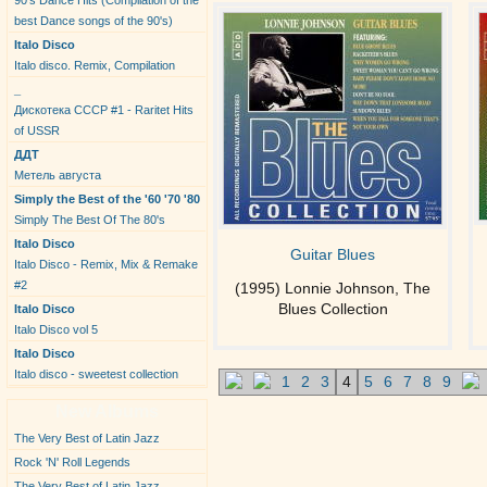
90's Dance Hits (Compilation of the
best Dance songs of the 90's)
Italo Disco
Italo disco. Remix, Compilation
_
Дискотека СССР #1 - Raritet Hits
of USSR
ДДТ
Метель августа
Simply the Best of the '60 '70 '80
Simply The Best Of The 80's
Italo Disco
Guitar Blues
Italo Disco - Remix, Mix & Remake
#2
(1995) Lonnie Johnson, The
Blues Collection
Italo Disco
Italo Disco vol 5
Italo Disco
Italo disco - sweetest collection
1
2
3
4
5
6
7
8
9
New Albums
The Very Best of Latin Jazz
Rock 'N' Roll Legends
The Very Best of Latin Jazz