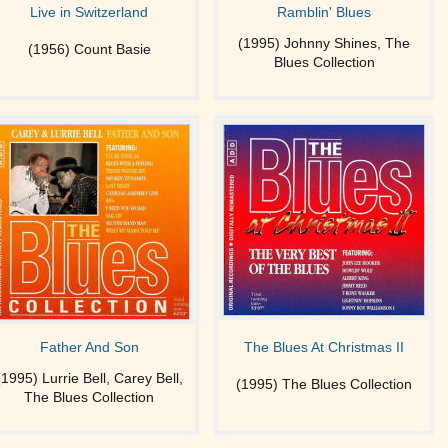
Live in Switzerland
Ramblin' Blues
(1995) Johnny Shines, The
(1956) Count Basie
Blues Collection
Father And Son
The Blues At Christmas II
(1995) Lurrie Bell, Carey Bell,
(1995) The Blues Collection
The Blues Collection