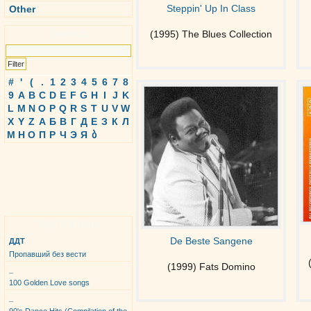
Steppin' Up In Class
Other
Search
(1995) The Blues Collection
#
'
(
.
1
2
3
4
5
6
7
8
9
A
B
C
D
E
F
G
H
I
J
K
L
M
N
O
P
Q
R
S
T
U
V
W
X
Y
Z
А
Б
В
Г
Д
Е
З
К
Л
М
Н
О
П
Р
Ч
Э
Я
ბ
Top Albums
De Beste Sangene
ДДТ
Пропавший без вести
(1999) Fats Domino
_
100 Golden Love songs
_