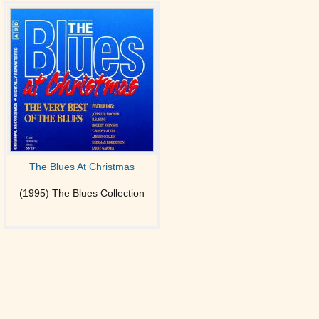
The Blues At Christmas
(1995) The Blues Collection