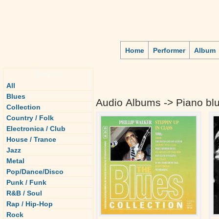
Home
Performer
Album
Genre
All
Blues
Audio Albums -> Piano bl
Collection
Country / Folk
Electronica / Club
House / Trance
Jazz
Metal
Pop/Dance/Disco
Punk / Funk
R&B / Soul
Rap / Hip-Hop
Rock