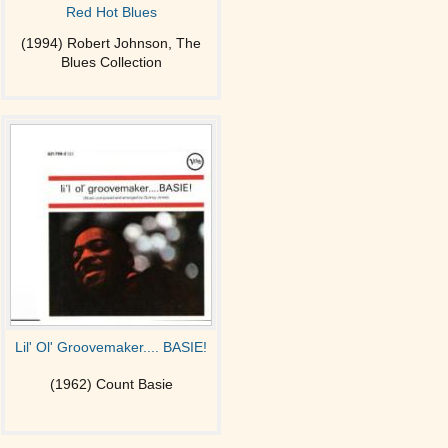
Red Hot Blues
(1994) Robert Johnson, The
Blues Collection
Lil' Ol' Groovemaker.... BASIE!
(1962) Count Basie