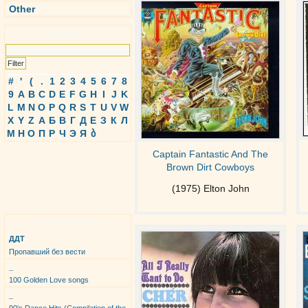
Other
Search
#
'
(
.
1
2
3
4
5
6
7
8
9
A
B
C
D
E
F
G
H
I
J
K
L
M
N
O
P
Q
R
S
T
U
V
W
X
Y
Z
А
Б
В
Г
Д
Е
З
К
Л
М
Н
О
П
Р
Ч
Э
Я
ბ
Captain Fantastic And The
Brown Dirt Cowboys
(1975) Elton John
Top Albums
ДДТ
Пропавший без вести
_
100 Golden Love songs
_