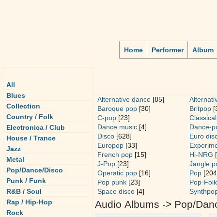
Home
Performer
Album
Genre
All
Blues
Alternative dance
[85]
Alternati
Collection
Baroque pop
[30]
Britpop
[
Country / Folk
C-pop
[23]
Classical
Dance music
[4]
Dance-p
Electronica / Club
Disco
[628]
Euro dis
House / Trance
Europop
[33]
Experime
Jazz
French pop
[15]
Hi-NRG
[
Metal
J-Pop
[23]
Jangle p
Pop/Dance/Disco
Operatic pop
[16]
Pop
[204
Punk / Funk
Pop punk
[23]
Pop-Folk
R&B / Soul
Space disco
[4]
Synthpo
Rap / Hip-Hop
Audio Albums -> Pop/Dan
Rock