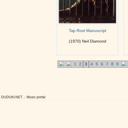
Tap Root Manuscript
(1970) Neil Diamond
1
2
3
4
5
6
7
8
9
DUDUKI.NET .:. Music portal