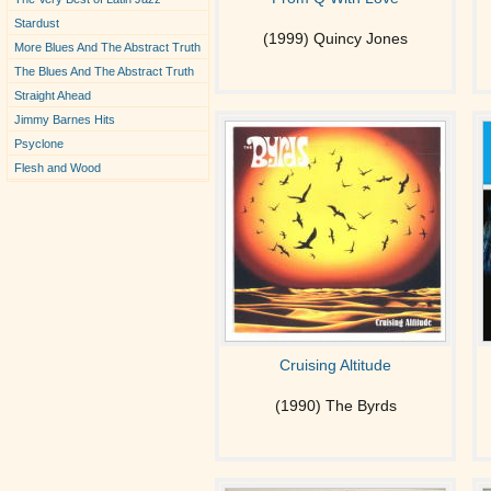
Stardust
(1999) Quincy Jones
More Blues And The Abstract Truth
The Blues And The Abstract Truth
Straight Ahead
Jimmy Barnes Hits
Psyclone
Flesh and Wood
Cruising Altitude
(1990) The Byrds