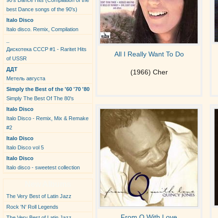
90's Dance Hits (Compilation of the
best Dance songs of the 90's)
Italo Disco
Italo disco. Remix, Compilation
_
Дискотека СССР #1 - Raritet Hits
All I Really Want To Do
of USSR
ДДТ
(1966) Cher
Метель августа
Simply the Best of the '60 '70 '80
Simply The Best Of The 80's
Italo Disco
Italo Disco - Remix, Mix & Remake
#2
Italo Disco
Italo Disco vol 5
Italo Disco
Italo disco - sweetest collection
New Albums
The Very Best of Latin Jazz
Rock 'N' Roll Legends
From Q With Love
The Very Best of Latin Jazz