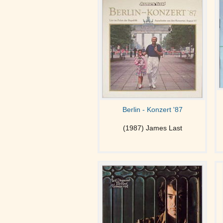
Berlin - Konzert '87
(1987) James Last