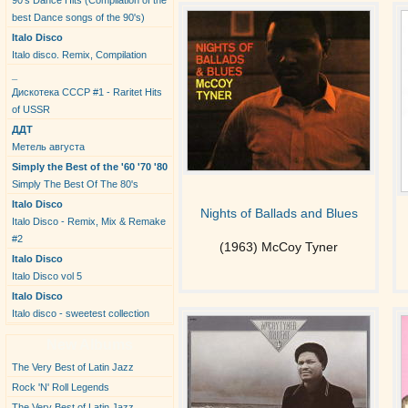
90's Dance Hits (Compilation of the
best Dance songs of the 90's)
Italo Disco
Italo disco. Remix, Compilation
_
Дискотека СССР #1 - Raritet Hits
of USSR
ДДТ
Метель августа
Simply the Best of the '60 '70 '80
Simply The Best Of The 80's
Italo Disco
Nights of Ballads and Blues
Italo Disco - Remix, Mix & Remake
#2
(1963) McCoy Tyner
Italo Disco
Italo Disco vol 5
Italo Disco
Italo disco - sweetest collection
New Albums
The Very Best of Latin Jazz
Rock 'N' Roll Legends
The Very Best of Latin Jazz