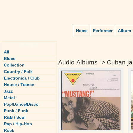
Home
Performer
Album
Genre
All
Blues
Audio Albums -> Cuban ja
Collection
Country / Folk
Electronica / Club
House / Trance
Jazz
Metal
Pop/Dance/Disco
Punk / Funk
R&B / Soul
Rap / Hip-Hop
Rock