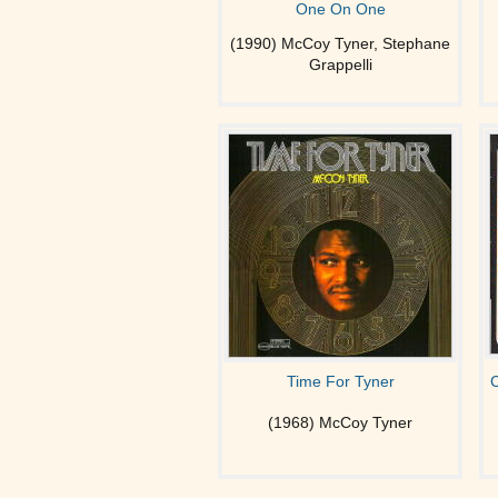
One On One
(1990) McCoy Tyner, Stephane
Grappelli
Time For Tyner
C
(1968) McCoy Tyner