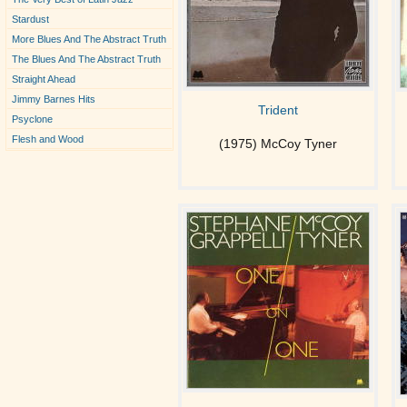
Stardust
More Blues And The Abstract Truth
The Blues And The Abstract Truth
Straight Ahead
Jimmy Barnes Hits
Trident
Psyclone
Flesh and Wood
(1975) McCoy Tyner