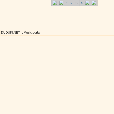
1
2
3
4
DUDUKI.NET .:. Music portal