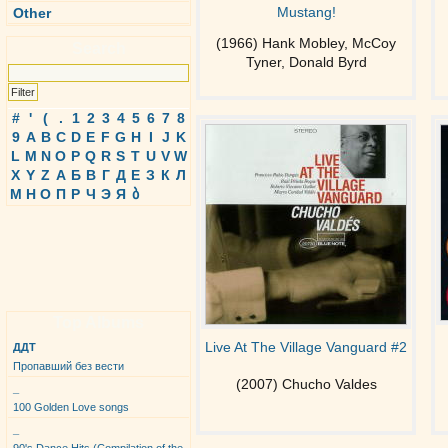
Mustang!
Other
(1966) Hank Mobley, McCoy
Search
Tyner, Donald Byrd
#
'
(
.
1
2
3
4
5
6
7
8
9
A
B
C
D
E
F
G
H
I
J
K
L
M
N
O
P
Q
R
S
T
U
V
W
X
Y
Z
А
Б
В
Г
Д
Е
З
К
Л
М
Н
О
П
Р
Ч
Э
Я
ბ
Top Albums
Live At The Village Vanguard #2
ДДТ
Пропавший без вести
(2007) Chucho Valdes
_
100 Golden Love songs
_