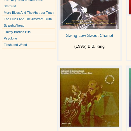
Stardust
More Blues And The Abstract Truth
The Blues And The Abstract Truth
Straight Ahead
Jimmy Barnes Hits
Swing Low Sweet Chariot
Psyclone
Flesh and Wood
(1995) B.B. King