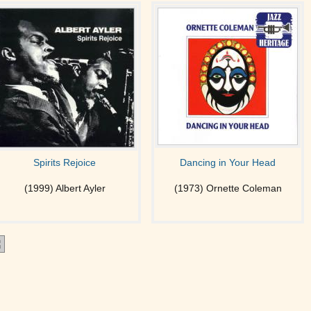
Spirits Rejoice
Dancing in Your Head
(1999) Albert Ayler
(1973) Ornette Coleman