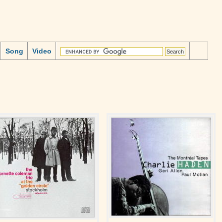
Song
Video
z