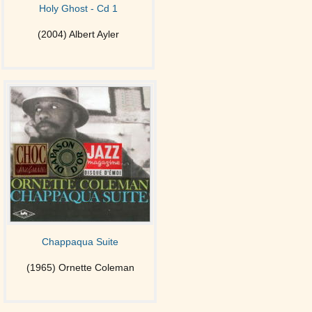
Holy Ghost - Cd 1
(2004) Albert Ayler
Chappaqua Suite
(1965) Ornette Coleman