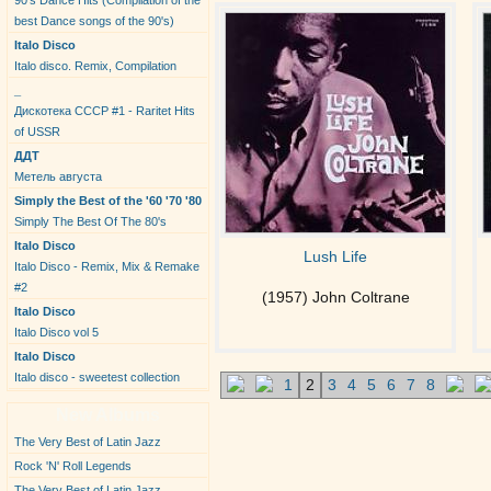
90's Dance Hits (Compilation of the
best Dance songs of the 90's)
Italo Disco
Italo disco. Remix, Compilation
_
Дискотека СССР #1 - Raritet Hits
of USSR
ДДТ
Метель августа
Simply the Best of the '60 '70 '80
Simply The Best Of The 80's
Italo Disco
Lush Life
Italo Disco - Remix, Mix & Remake
#2
(1957) John Coltrane
Italo Disco
Italo Disco vol 5
Italo Disco
Italo disco - sweetest collection
1
2
3
4
5
6
7
8
New Albums
The Very Best of Latin Jazz
Rock 'N' Roll Legends
The Very Best of Latin Jazz