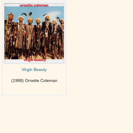
Virgin Beauty
(1988) Ornette Coleman