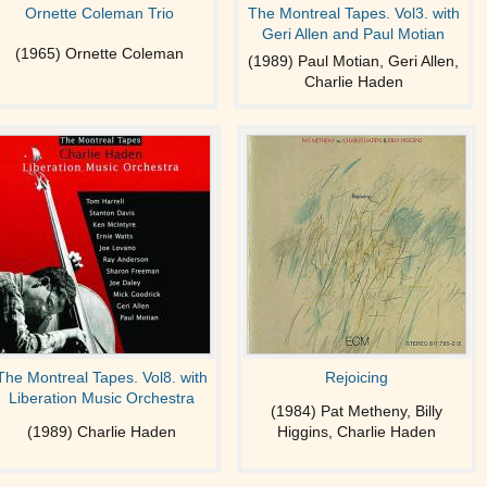
Ornette Coleman Trio
The Montreal Tapes. Vol3. with
Geri Allen and Paul Motian
(1965) Ornette Coleman
(1989) Paul Motian, Geri Allen,
Charlie Haden
The Montreal Tapes. Vol8. with
Rejoicing
Liberation Music Orchestra
(1984) Pat Metheny, Billy
(1989) Charlie Haden
Higgins, Charlie Haden