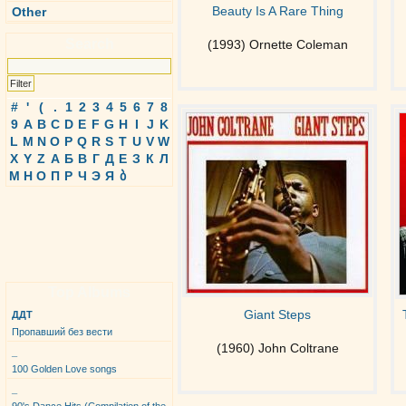
Beauty Is A Rare Thing
Other
Search
(1993) Ornette Coleman
#
'
(
.
1
2
3
4
5
6
7
8
9
A
B
C
D
E
F
G
H
I
J
K
L
M
N
O
P
Q
R
S
T
U
V
W
X
Y
Z
А
Б
В
Г
Д
Е
З
К
Л
М
Н
О
П
Р
Ч
Э
Я
ბ
Top Albums
Giant Steps
ДДТ
Пропавший без вести
(1960) John Coltrane
_
100 Golden Love songs
_