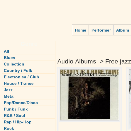
Home
Performer
Album
Genre
All
Blues
Audio Albums -> Free jaz
Collection
Country / Folk
Electronica / Club
House / Trance
Jazz
Metal
Pop/Dance/Disco
Punk / Funk
R&B / Soul
Rap / Hip-Hop
Rock