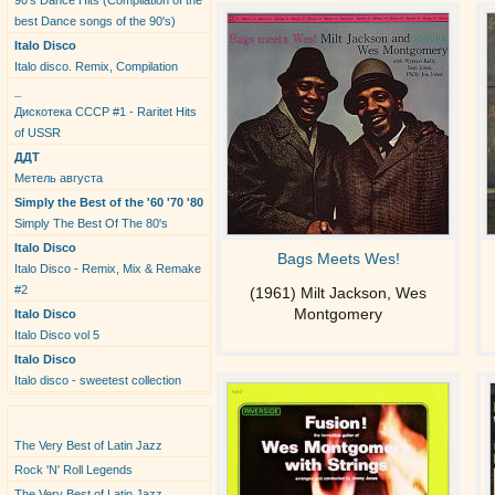
90's Dance Hits (Compilation of the
best Dance songs of the 90's)
Italo Disco
Italo disco. Remix, Compilation
_
Дискотека СССР #1 - Raritet Hits
of USSR
ДДТ
Метель августа
Simply the Best of the '60 '70 '80
Simply The Best Of The 80's
Italo Disco
Bags Meets Wes!
Italo Disco - Remix, Mix & Remake
#2
(1961) Milt Jackson, Wes
Montgomery
Italo Disco
Italo Disco vol 5
Italo Disco
Italo disco - sweetest collection
New Albums
The Very Best of Latin Jazz
Rock 'N' Roll Legends
The Very Best of Latin Jazz