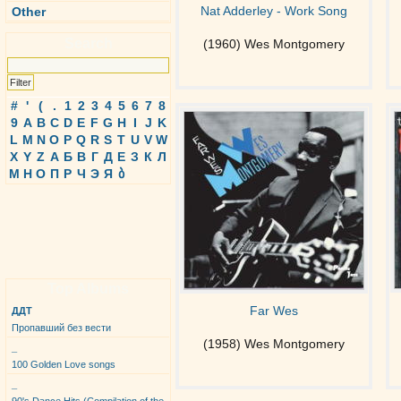
Nat Adderley - Work Song
Other
Search
(1960) Wes Montgomery
#
'
(
.
1
2
3
4
5
6
7
8
9
A
B
C
D
E
F
G
H
I
J
K
L
M
N
O
P
Q
R
S
T
U
V
W
X
Y
Z
А
Б
В
Г
Д
Е
З
К
Л
М
Н
О
П
Р
Ч
Э
Я
ბ
Top Albums
Far Wes
ДДТ
Пропавший без вести
(1958) Wes Montgomery
_
100 Golden Love songs
_