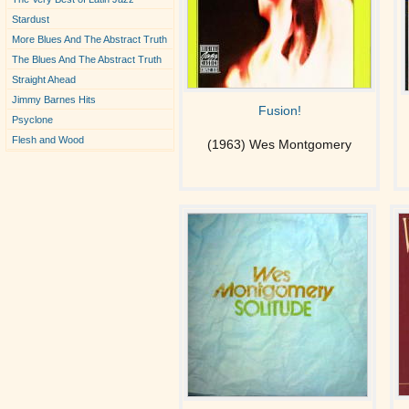
Stardust
More Blues And The Abstract Truth
The Blues And The Abstract Truth
Straight Ahead
Jimmy Barnes Hits
Fusion!
Psyclone
Flesh and Wood
(1963) Wes Montgomery