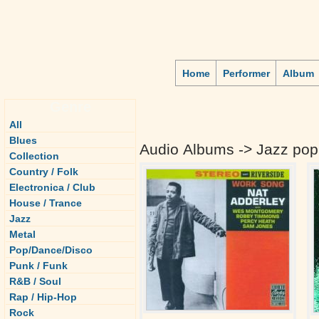
Home
Performer
Album
Genre
All
Blues
Audio Albums -> Jazz pop
Collection
Country / Folk
Electronica / Club
House / Trance
Jazz
Metal
Pop/Dance/Disco
Punk / Funk
R&B / Soul
Rap / Hip-Hop
Rock