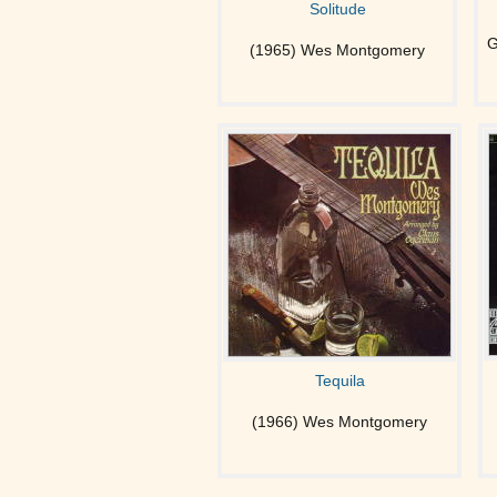
Solitude
G
(1965) Wes Montgomery
Tequila
(1966) Wes Montgomery