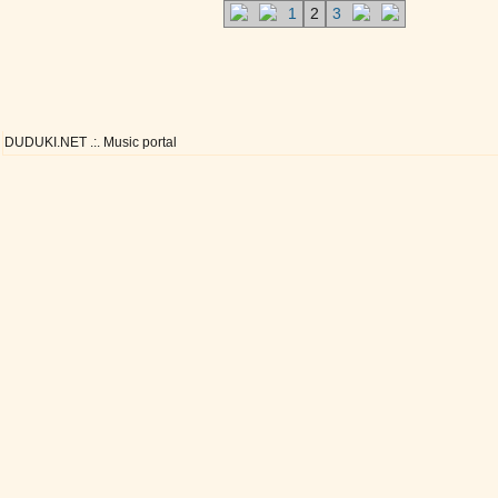
1
2
3
DUDUKI.NET .:. Music portal