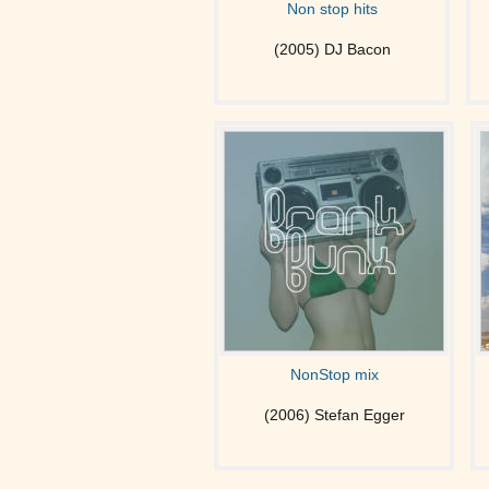
Non stop hits
(2005) DJ Bacon
NonStop mix
(2006) Stefan Egger