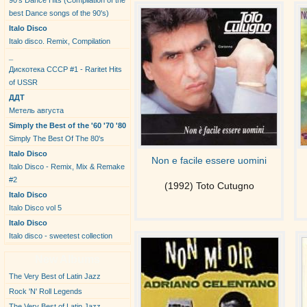
90's Dance Hits (Compilation of the
best Dance songs of the 90's)
Italo Disco
Italo disco. Remix, Compilation
_
Дискотека СССР #1 - Raritet Hits
of USSR
ДДТ
Метель августа
Simply the Best of the '60 '70 '80
Simply The Best Of The 80's
Italo Disco
Non e facile essere uomini
Italo Disco - Remix, Mix & Remake
#2
(1992) Toto Cutugno
Italo Disco
Italo Disco vol 5
Italo Disco
Italo disco - sweetest collection
New Albums
The Very Best of Latin Jazz
Rock 'N' Roll Legends
The Very Best of Latin Jazz