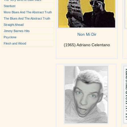
Stardust
More Blues And The Abstract Truth
The Blues And The Abstract Truth
Straight Ahead
Jimmy Barnes Hits
Non Mi Dir
Psyclone
Flesh and Wood
(1965) Adriano Celentano