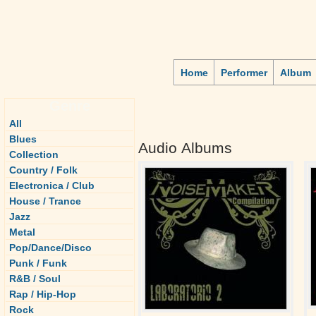
Home
Performer
Album
Genre
All
Blues
Audio Albums
Collection
Country / Folk
Electronica / Club
House / Trance
Jazz
Metal
Pop/Dance/Disco
Punk / Funk
R&B / Soul
Rap / Hip-Hop
Rock