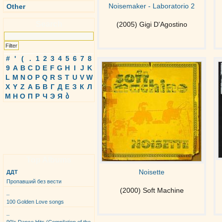
Noisemaker - Laboratorio 2
Other
Search
(2005) Gigi D'Agostino
#
'
(
.
1
2
3
4
5
6
7
8
9
A
B
C
D
E
F
G
H
I
J
K
L
M
N
O
P
Q
R
S
T
U
V
W
X
Y
Z
А
Б
В
Г
Д
Е
З
К
Л
М
Н
О
П
Р
Ч
Э
Я
ბ
Top Albums
Noisette
ДДТ
Пропавший без вести
(2000) Soft Machine
_
100 Golden Love songs
_