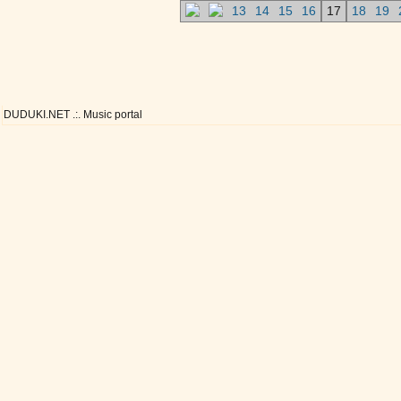
13
14
15
16
17
18
19
DUDUKI.NET .:. Music portal