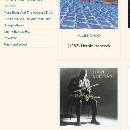
Stardust
More Blues And The Abstract Truth
The Blues And The Abstract Truth
Straight Ahead
Jimmy Barnes Hits
Future Shock
Psyclone
Flesh and Wood
(1983) Herbie Hancock