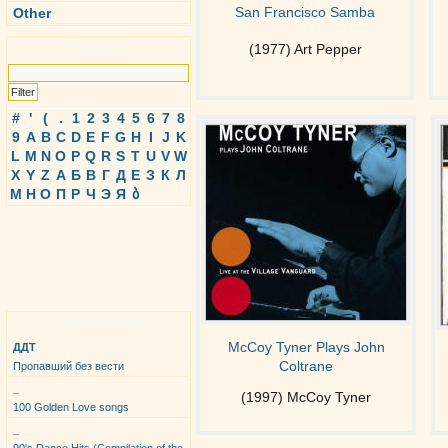
San Francisco Samba
Other
Search
(1977) Art Pepper
#
'
(
.
1
2
3
4
5
6
7
8
9
A
B
C
D
E
F
G
H
I
J
K
L
M
N
O
P
Q
R
S
T
U
V
W
X
Y
Z
А
Б
В
Г
Д
Е
З
К
Л
М
Н
О
П
Р
Ч
Э
Я
ბ
Top Albums
McCoy Tyner Plays John
ДДТ
Coltrane
Пропавший без вести
_
(1997) McCoy Tyner
100 Golden Love songs
_