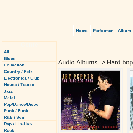
Home
Performer
Album
Genre
All
Blues
Audio Albums -> Hard bop
Collection
Country / Folk
Electronica / Club
House / Trance
Jazz
Metal
Pop/Dance/Disco
Punk / Funk
R&B / Soul
Rap / Hip-Hop
Rock