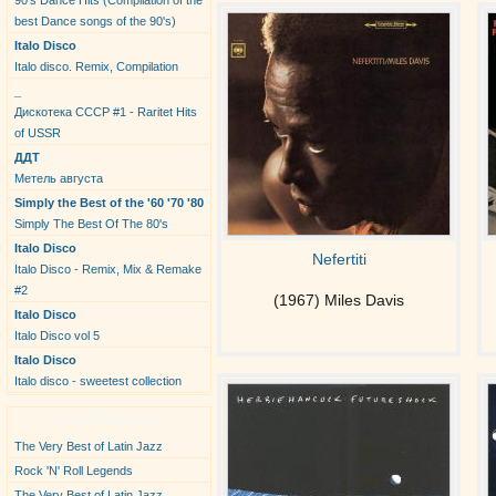
90's Dance Hits (Compilation of the
best Dance songs of the 90's)
Italo Disco
Italo disco. Remix, Compilation
_
Дискотека СССР #1 - Raritet Hits
of USSR
ДДТ
Метель августа
Simply the Best of the '60 '70 '80
Simply The Best Of The 80's
Italo Disco
Nefertiti
Italo Disco - Remix, Mix & Remake
#2
(1967) Miles Davis
Italo Disco
Italo Disco vol 5
Italo Disco
Italo disco - sweetest collection
New Albums
The Very Best of Latin Jazz
Rock 'N' Roll Legends
The Very Best of Latin Jazz