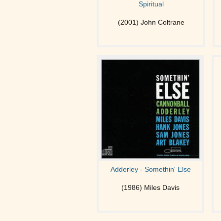
Spiritual
(2001) John Coltrane
Adderley - Somethin' Else
(1986) Miles Davis