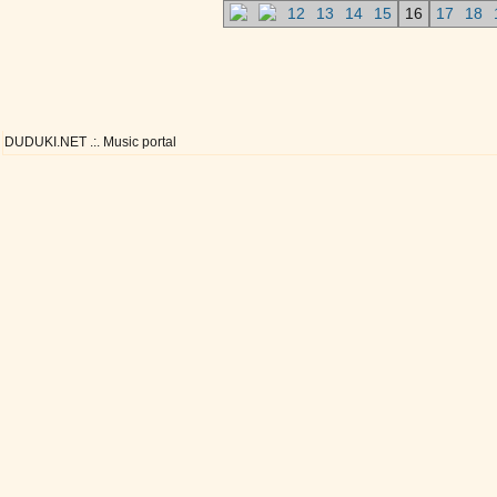
12
13
14
15
16
17
18
DUDUKI.NET .:. Music portal