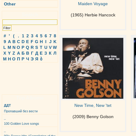
Maiden Voyage
Other
Search
(1965) Herbie Hancock
#
'
(
.
1
2
3
4
5
6
7
8
9
A
B
C
D
E
F
G
H
I
J
K
L
M
N
O
P
Q
R
S
T
U
V
W
X
Y
Z
А
Б
В
Г
Д
Е
З
К
Л
М
Н
О
П
Р
Ч
Э
Я
ბ
Top Albums
New Time, New 'tet
ДДТ
Пропавший без вести
(2009) Benny Golson
_
100 Golden Love songs
_