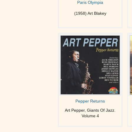
Paris Olympia
(1958) Art Blakey
Pepper Returns
Art Pepper, Giants Of Jazz.
Volume 4