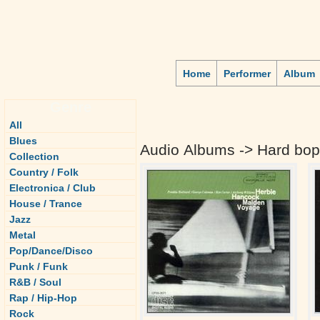
Home
Performer
Album
Genre
All
Blues
Audio Albums -> Hard bop
Collection
Country / Folk
Electronica / Club
House / Trance
Jazz
Metal
Pop/Dance/Disco
Punk / Funk
R&B / Soul
Rap / Hip-Hop
Rock