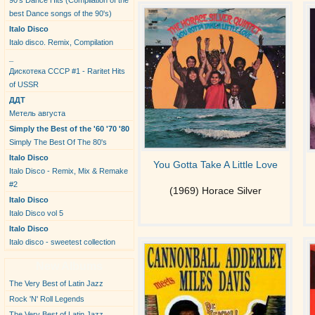
90's Dance Hits (Compilation of the
best Dance songs of the 90's)
Italo Disco
Italo disco. Remix, Compilation
_
Дискотека СССР #1 - Raritet Hits
of USSR
ДДТ
Метель августа
Simply the Best of the '60 '70 '80
Simply The Best Of The 80's
Italo Disco
You Gotta Take A Little Love
Italo Disco - Remix, Mix & Remake
#2
(1969) Horace Silver
Italo Disco
Italo Disco vol 5
Italo Disco
Italo disco - sweetest collection
New Albums
The Very Best of Latin Jazz
Rock 'N' Roll Legends
The Very Best of Latin Jazz