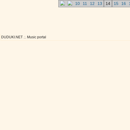
10
11
12
13
14
15
16
DUDUKI.NET .:. Music portal