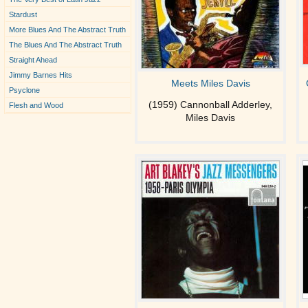
Stardust
More Blues And The Abstract Truth
The Blues And The Abstract Truth
Straight Ahead
Jimmy Barnes Hits
Meets Miles Davis
Psyclone
(1959) Cannonball Adderley,
Flesh and Wood
Miles Davis