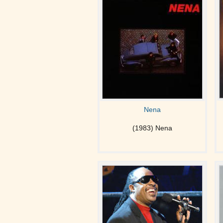
Nena
(1983) Nena