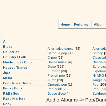
Home
Performer
Album
Genre
All
Blues
Alternative dance
[85]
Alternati
Collection
Baroque pop
[30]
Britpop
[
Country / Folk
C-pop
[23]
Classical
Dance music
[4]
Dance-p
Electronica / Club
Disco
[628]
Euro dis
House / Trance
Europop
[33]
Experime
Jazz
French pop
[15]
Hi-NRG
[
Metal
J-Pop
[23]
Jangle p
Pop/Dance/Disco
Operatic pop
[16]
Pop
[204
Punk / Funk
Pop punk
[23]
Pop-Folk
R&B / Soul
Space disco
[4]
Synthpo
Rap / Hip-Hop
Audio Albums -> Pop/Dan
Rock