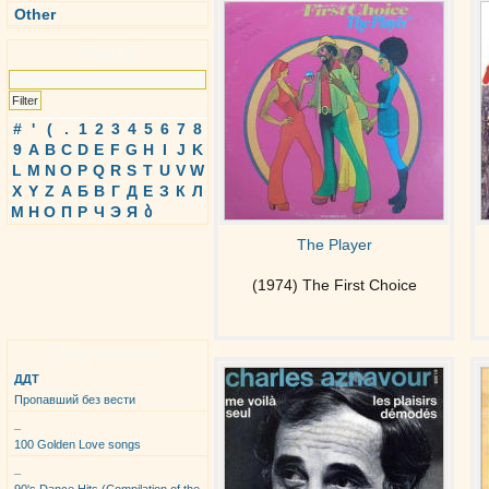
Other
Search
#
'
(
.
1
2
3
4
5
6
7
8
9
A
B
C
D
E
F
G
H
I
J
K
L
M
N
O
P
Q
R
S
T
U
V
W
X
Y
Z
А
Б
В
Г
Д
Е
З
К
Л
М
Н
О
П
Р
Ч
Э
Я
ბ
The Player
(1974) The First Choice
Top Albums
ДДТ
Пропавший без вести
_
100 Golden Love songs
_