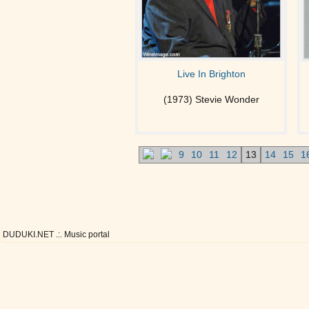
Live In Brighton
(1973) Stevie Wonder
9
10
11
12
13
14
15
1
DUDUKI.NET .:. Music portal