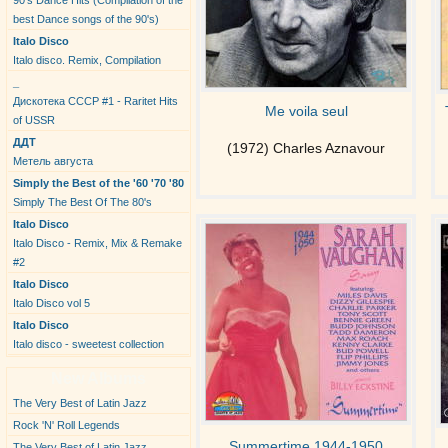
90's Dance Hits (Compilation of the
best Dance songs of the 90's)
Italo Disco
Italo disco. Remix, Compilation
_
Дискотека СССР #1 - Raritet Hits
Me voila seul
of USSR
ДДТ
(1972) Charles Aznavour
Метель августа
Simply the Best of the '60 '70 '80
Simply The Best Of The 80's
Italo Disco
Italo Disco - Remix, Mix & Remake
#2
Italo Disco
Italo Disco vol 5
Italo Disco
Italo disco - sweetest collection
New Albums
The Very Best of Latin Jazz
Rock 'N' Roll Legends
Summertime 1944-1950
The Very Best of Latin Jazz