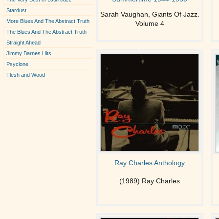
Stardust
Sarah Vaughan, Giants Of Jazz.
More Blues And The Abstract Truth
Volume 4
The Blues And The Abstract Truth
Straight Ahead
Jimmy Barnes Hits
Psyclone
Flesh and Wood
Ray Charles Anthology
(1989) Ray Charles