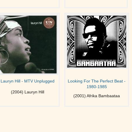
Lauryn Hill - MTV Unplugged
Looking For The Perfect Beat -
1980-1985
(2004) Lauryn Hill
(2001) Afrika Bambaataa