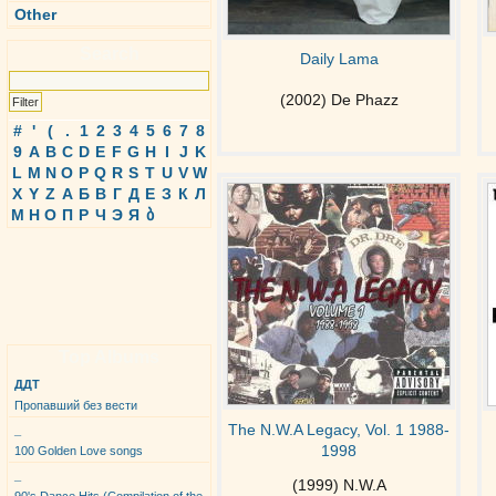
Other
Search
Daily Lama
(2002) De Phazz
#
'
(
.
1
2
3
4
5
6
7
8
9
A
B
C
D
E
F
G
H
I
J
K
L
M
N
O
P
Q
R
S
T
U
V
W
X
Y
Z
А
Б
В
Г
Д
Е
З
К
Л
М
Н
О
П
Р
Ч
Э
Я
ბ
Top Albums
ДДТ
Пропавший без вести
The N.W.A Legacy, Vol. 1 1988-
_
1998
100 Golden Love songs
_
(1999) N.W.A