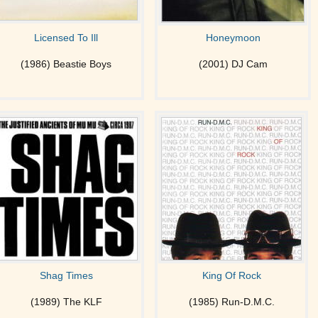
Licensed To Ill
Honeymoon
(1986) Beastie Boys
(2001) DJ Cam
Shag Times
King Of Rock
(1989) The KLF
(1985) Run-D.M.C.