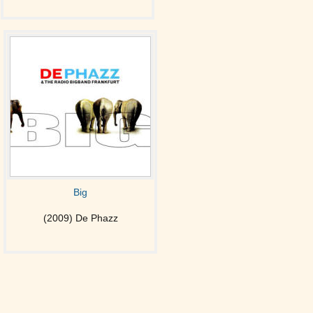
Big
(2009) De Phazz