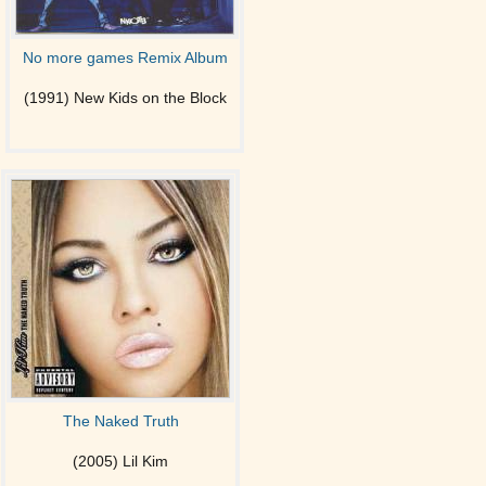
No more games Remix Album
(1991) New Kids on the Block
The Naked Truth
(2005) Lil Kim