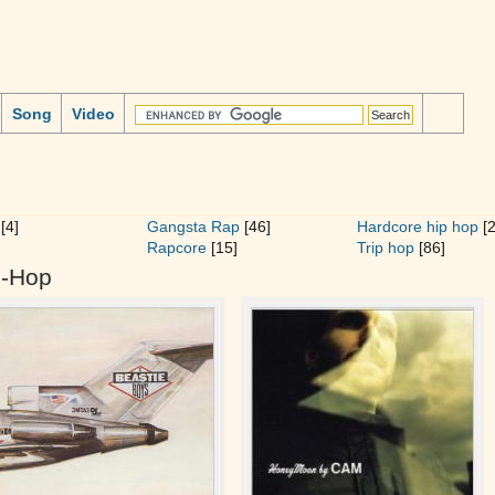
Song
Video
[4]
Gangsta Rap
[46]
Hardcore hip hop
[2
Rapcore
[15]
Trip hop
[86]
p-Hop