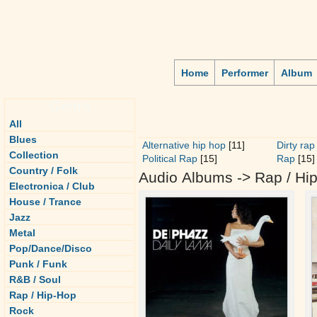
Home
Performer
Album
Genre
All
Blues
Alternative hip hop
[11]
Dirty rap
Collection
Political Rap
[15]
Rap
[15]
Country / Folk
Audio Albums -> Rap / Hi
Electronica / Club
House / Trance
Jazz
Metal
Pop/Dance/Disco
Punk / Funk
R&B / Soul
Rap / Hip-Hop
Rock