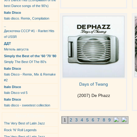
90's Dance Hits (Compilation of the
best Dance songs of the 90's)
Italo Disco
Italo disco. Remix, Compilation
_
Дискотека СССР #1 - Raritet Hits
of USSR
ДДТ
Метель августа
Simply the Best of the '60 '70 '80
Simply The Best Of The 80's
Italo Disco
Italo Disco - Remix, Mix & Remake
#2
Days of Twang
Italo Disco
Italo Disco vol 5
(2007) De Phazz
Italo Disco
Italo disco - sweetest collection
New Albums
1
2
3
4
5
6
7
8
9
The Very Best of Latin Jazz
Rock 'N' Roll Legends
The Very Best of Latin Jazz