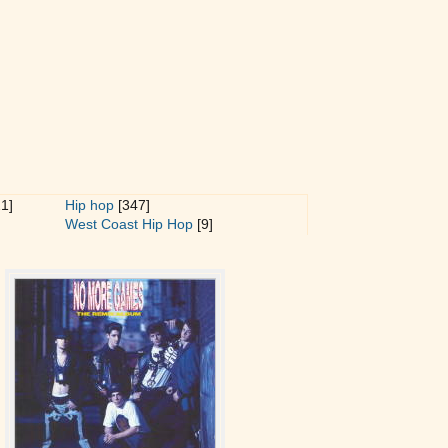
1]
Hip hop
[347]
West Coast Hip Hop
[9]