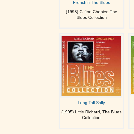
Frenchin The Blues
(1995) Clifton Chenier, The
Blues Collection
Long Tall Sally
(1995) Little Richard, The Blues
Collection