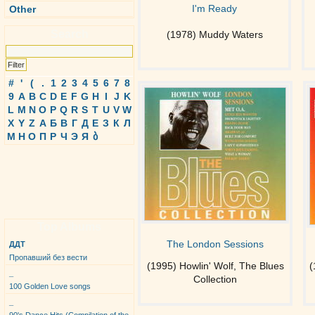
I'm Ready
Other
Search
(1978) Muddy Waters
#
'
(
.
1
2
3
4
5
6
7
8
9
A
B
C
D
E
F
G
H
I
J
K
L
M
N
O
P
Q
R
S
T
U
V
W
X
Y
Z
А
Б
В
Г
Д
Е
З
К
Л
М
Н
О
П
Р
Ч
Э
Я
ბ
Top Albums
The London Sessions
ДДТ
Пропавший без вести
(1995) Howlin' Wolf, The Blues
(
_
Collection
100 Golden Love songs
_