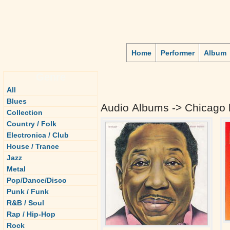
Home
Performer
Album
Genre
All
Blues
Audio Albums -> Chicago 
Collection
Country / Folk
Electronica / Club
House / Trance
Jazz
Metal
Pop/Dance/Disco
Punk / Funk
R&B / Soul
Rap / Hip-Hop
Rock