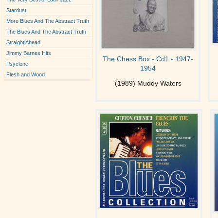
Stardust
More Blues And The Abstract Truth
The Blues And The Abstract Truth
Straight Ahead
Jimmy Barnes Hits
The Chess Box - Cd1 - 1947-
Psyclone
1954
Flesh and Wood
(1989) Muddy Waters