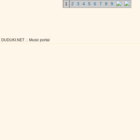
1
2
3
4
5
6
7
8
9
DUDUKI.NET .:. Music portal