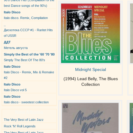
90's Dance Hits (Compilation of the
best Dance songs of the 90's)
Italo Disco
Italo disco. Remix, Compilation
_
Дискотека СССР #1 - Raritet Hits
of USSR
ДДТ
Метель августа
Simply the Best of the '60 '70 '80
Simply The Best Of The 80's
Italo Disco
Midnight Special
Italo Disco - Remix, Mix & Remake
#2
(1994) Lead Belly, The Blues
Collection
Italo Disco
Italo Disco vol 5
Italo Disco
Italo disco - sweetest collection
New Albums
The Very Best of Latin Jazz
Rock 'N' Roll Legends
The Very Best of Latin Jazz