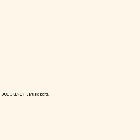
DUDUKI.NET .:. Music portal