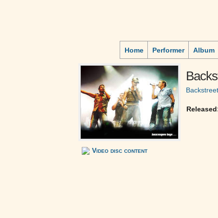
Home
Performer
Album
Backst
Backstree
Released
Video disc content