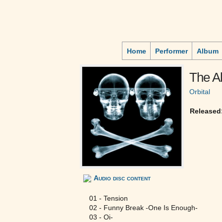
Home
Performer
Album
The Al
Orbital
Released
Audio disc content
01 - Tension
02 - Funny Break -One Is Enough-
03 - Oi-