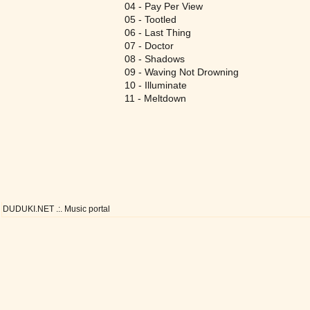
04 - Pay Per View
05 - Tootled
06 - Last Thing
07 - Doctor
08 - Shadows
09 - Waving Not Drowning
10 - Illuminate
11 - Meltdown
DUDUKI.NET .:. Music portal