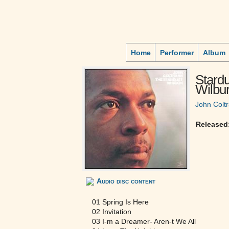
Home
Performer
Album
Stard
Wilbur
John Colt
Released
Audio disc content
01 Spring Is Here
02 Invitation
03 I-m a Dreamer- Aren-t We All