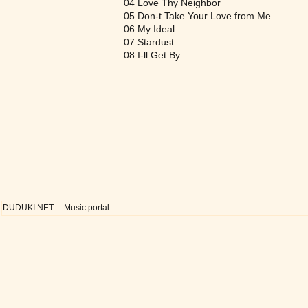
04 Love Thy Neighbor
05 Don-t Take Your Love from Me
06 My Ideal
07 Stardust
08 I-ll Get By
DUDUKI.NET .:. Music portal