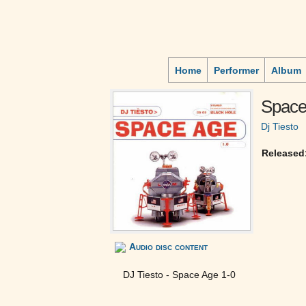
Home
Performer
Album
Space
Dj Tiesto
Released
Audio disc content
DJ Tiesto - Space Age 1-0