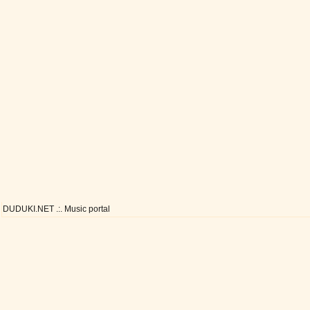
DUDUKI.NET .:. Music portal