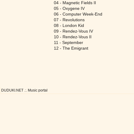
04 - Magnetic Fields II
05 - Oxygene IV
06 - Computer Week-End
07 - Revolutions
08 - London Kid
09 - Rendez-Vous IV
10 - Rendez-Vous II
11 - September
12 - The Emigrant
DUDUKI.NET .:. Music portal