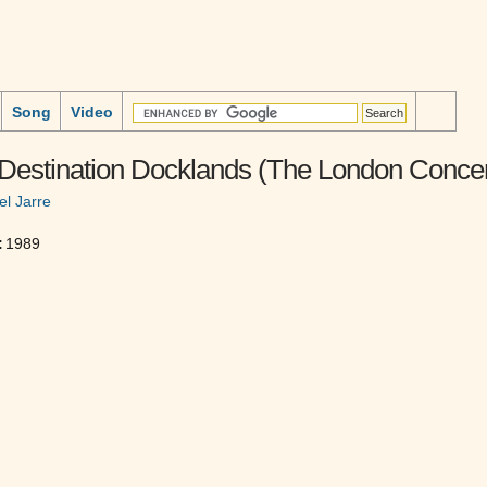
Song
Video
 Destination Docklands (The London Concer
el Jarre
:
1989