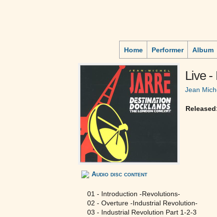
Home
Performer
Album
Live -
Jean Mich
Released
Audio disc content
01 - Introduction -Revolutions-
02 - Overture -Industrial Revolution-
03 - Industrial Revolution Part 1-2-3