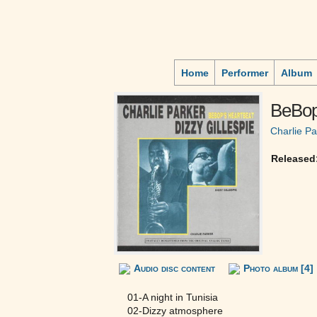
Home
Performer
Album
BeBop
Charlie Pa
Released
Audio disc content
Photo album [4]
01-A night in Tunisia
02-Dizzy atmosphere