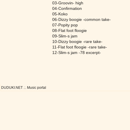
03-Groovin- high
04-Confirmation
05-Koko
06-Dizzy boogie -common take-
07-Popity pop
08-Flat foot floogie
09-Slim-s jam
10-Dizzy boogie -rare take-
11-Flat foot floogie -rare take-
12-Slim-s jam -78 excerpt-
DUDUKI.NET .:. Music portal