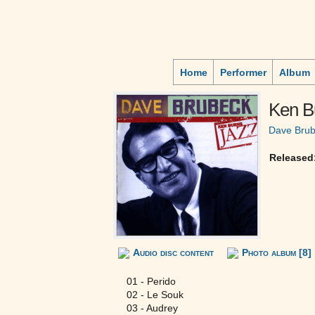
Home
Performer
Album
Ken B
Dave Bru
Released
Audio disc content
Photo album [8]
01 - Perido
02 - Le Souk
03 - Audrey