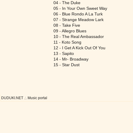
04 - The Duke
05 - In Your Own Sweet Way
06 - Blue Rondo A La Turk
07 - Strange Meadow Lark
08 - Take Five
09 - Allegro Blues
10 - The Real Ambassador
11 - Koto Song
12 - I Get A Kick Out Of You
13 - Sapito
14 - Mr- Broadway
15 - Star Dust
DUDUKI.NET .:. Music portal