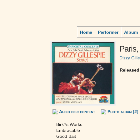
Home
Performer
Album
Paris,
Dizzy Gill
Released
Audio disc content
Photo album [2]
Birk?s Works
Embracable
Good Bait