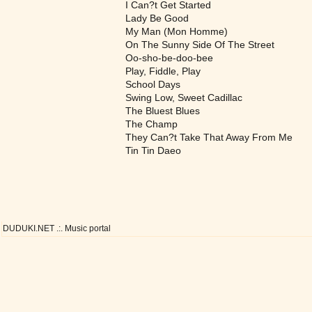
I Can?t Get Started
Lady Be Good
My Man (Mon Homme)
On The Sunny Side Of The Street
Oo-sho-be-doo-bee
Play, Fiddle, Play
School Days
Swing Low, Sweet Cadillac
The Bluest Blues
The Champ
They Can?t Take That Away From Me
Tin Tin Daeo
DUDUKI.NET .:. Music portal