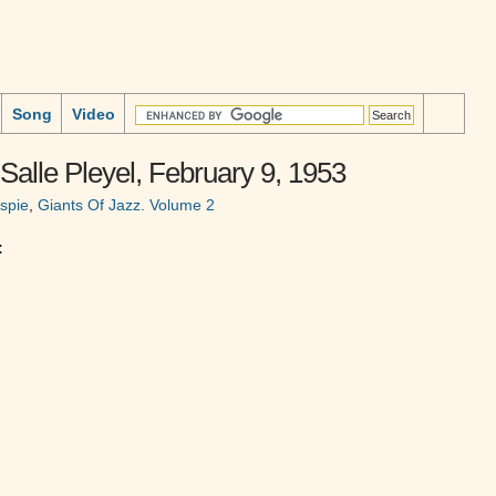
Song
Video
 Salle Pleyel, February 9, 1953
espie
,
Giants Of Jazz. Volume 2
: